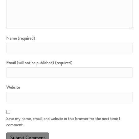
Name (required)
Email (will not be published) (required)
Website
Save my name, email, and website in this browser for the next time I
comment.