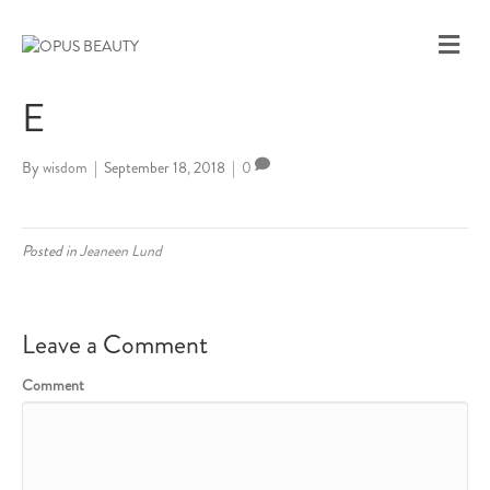
M
E
N
E
U
By
wisdom
|
September 18, 2018
|
0
Posted in
Jeaneen Lund
Leave a Comment
Comment