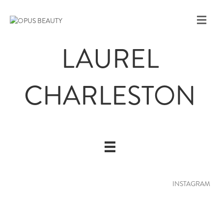
M
E
N
LAUREL
U
CHARLESTON
INSTAGRAM