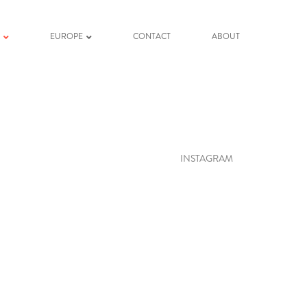
K
EUROPE
CONTACT
ABOUT
INSTAGRAM