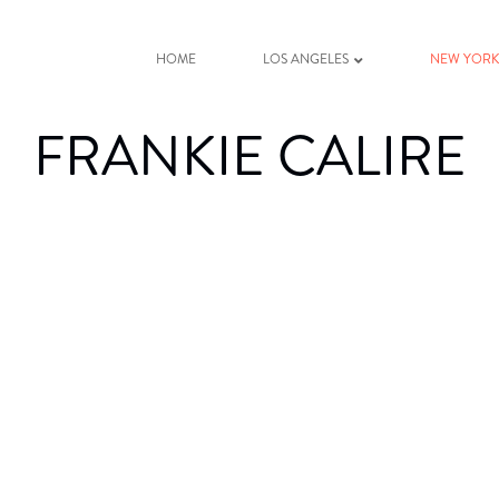
HOME
LOS ANGELES
NEW YOR
FRANKIE CALIRE