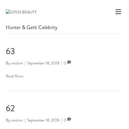
M
E
N
Hunter & Gatti Celebrity
U
63
By
wisdom
|
September 18, 2018
|
0
Read More
62
By
wisdom
|
September 18, 2018
|
0