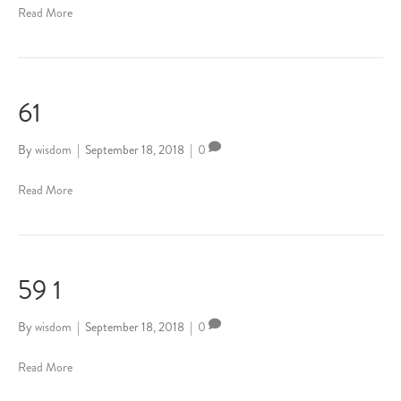
Read More
61
By
wisdom
|
September 18, 2018
|
0
Read More
59 1
By
wisdom
|
September 18, 2018
|
0
Read More