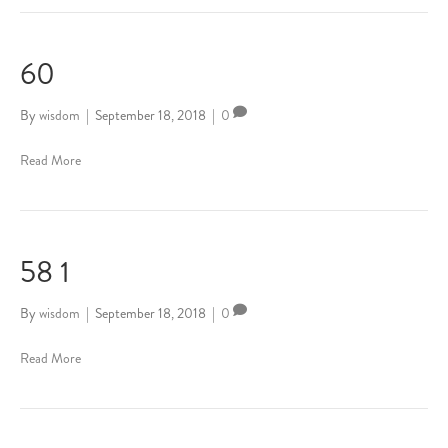
60
By
wisdom
|
September 18, 2018
|
0
Read More
58 1
By
wisdom
|
September 18, 2018
|
0
Read More