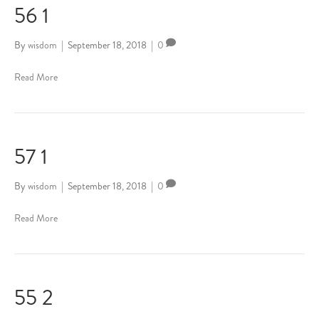
56 1
By
wisdom
|
September 18, 2018
|
0
Read More
57 1
By
wisdom
|
September 18, 2018
|
0
Read More
55 2