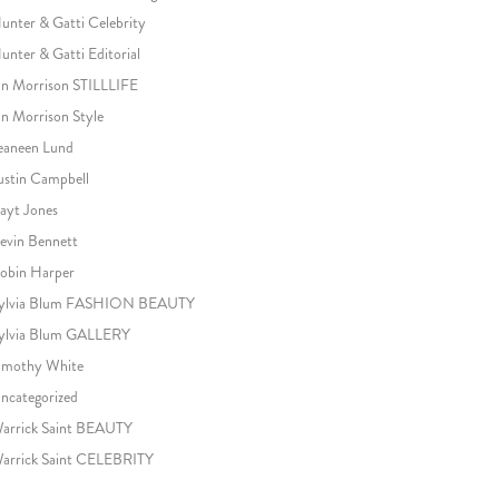
unter & Gatti Celebrity
unter & Gatti Editorial
an Morrison STILLLIFE
an Morrison Style
eaneen Lund
ustin Campbell
ayt Jones
evin Bennett
obin Harper
ylvia Blum FASHION BEAUTY
ylvia Blum GALLERY
imothy White
ncategorized
arrick Saint BEAUTY
arrick Saint CELEBRITY