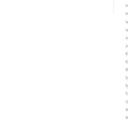
H
H
I
I
J
J
K
K
R
S
S
T
U
W
W