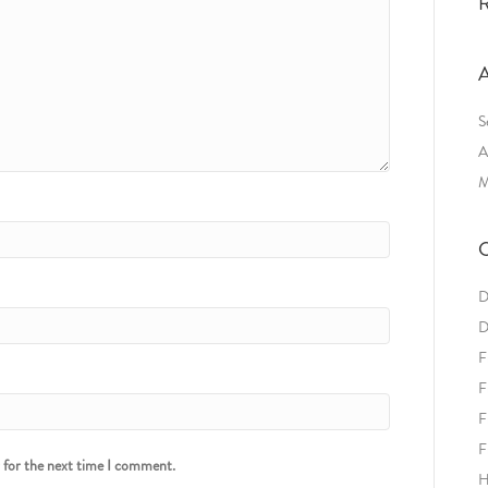
R
A
S
A
M
C
D
D
F
F
F
F
r for the next time I comment.
H