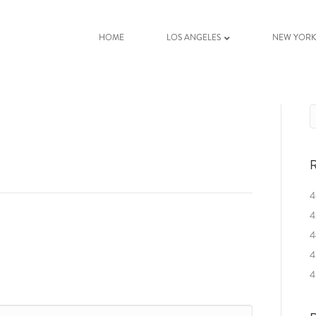
HOME
LOS ANGELES
NEW YOR
R
4
4
4
4
4