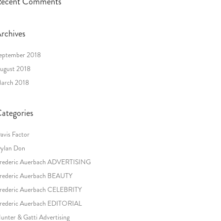
ecent Comments
rchives
eptember 2018
ugust 2018
arch 2018
ategories
avis Factor
ylan Don
rederic Auerbach ADVERTISING
rederic Auerbach BEAUTY
rederic Auerbach CELEBRITY
rederic Auerbach EDITORIAL
unter & Gatti Advertising