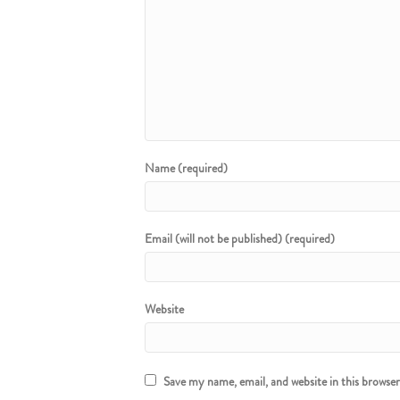
Name (required)
Email (will not be published) (required)
Website
Save my name, email, and website in this browse