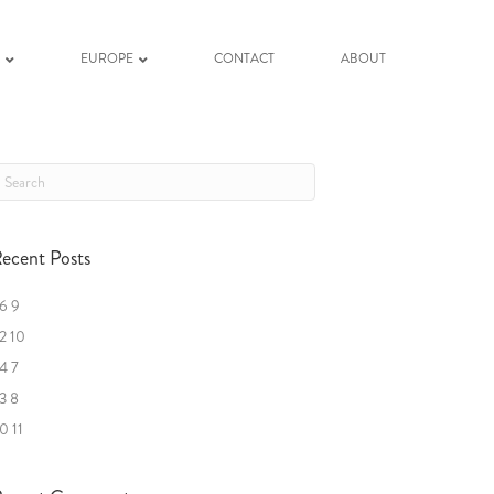
K
EUROPE
CONTACT
ABOUT
ecent Posts
6 9
2 10
4 7
3 8
0 11