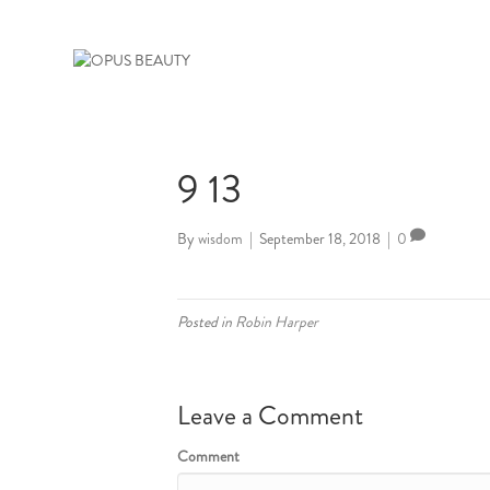
9 13
By
wisdom
|
September 18, 2018
|
0
Posted in
Robin Harper
Leave a Comment
Comment