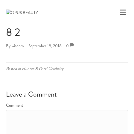
M
E
N
8 2
U
By
wisdom
|
September 18, 2018
|
0
Posted in
Hunter & Gatti Celebrity
Leave a Comment
Comment