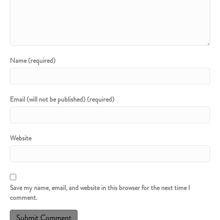
Name (required)
Email (will not be published) (required)
Website
Save my name, email, and website in this browser for the next time I
comment.