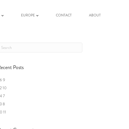
K
EUROPE
CONTACT
ABOUT
ecent Posts
6 9
2 10
4 7
3 8
0 11