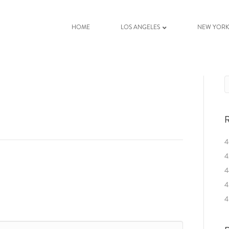
HOME
LOS ANGELES
NEW YOR
R
4
4
4
4
4