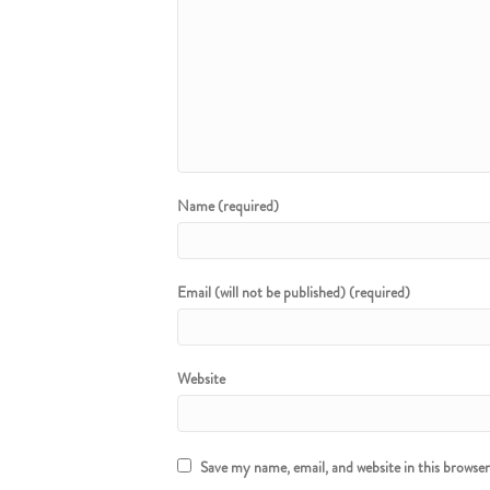
Name (required)
Email (will not be published) (required)
Website
Save my name, email, and website in this browse