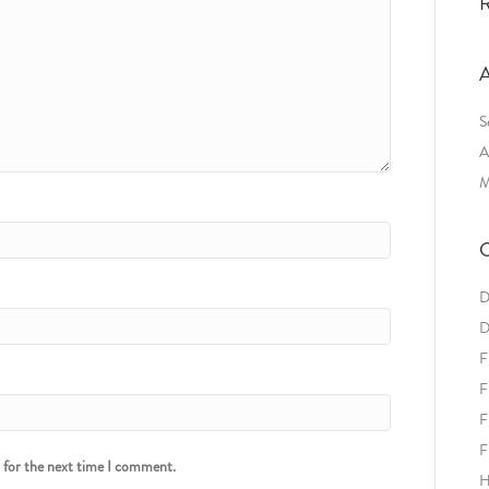
R
A
S
A
M
C
D
D
F
F
F
F
r for the next time I comment.
H