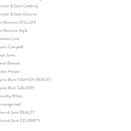
unter & Gatti Celebrity
unter & Gatti Editorial
an Morrison STILLLIFE
an Morrison Style
eaneen Lund
ustin Campbell
ayt Jones
evin Bennett
obin Harper
ylvia Blum FASHION BEAUTY
ylvia Blum GALLERY
imothy White
ncategorized
arrick Saint BEAUTY
arrick Saint CELEBRITY