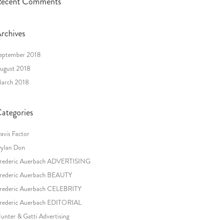
ecent Comments
rchives
eptember 2018
ugust 2018
arch 2018
ategories
avis Factor
ylan Don
rederic Auerbach ADVERTISING
rederic Auerbach BEAUTY
rederic Auerbach CELEBRITY
rederic Auerbach EDITORIAL
unter & Gatti Advertising