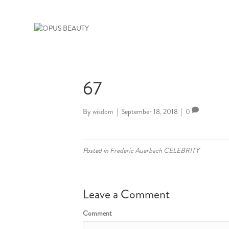
67
By
wisdom
|
September 18, 2018
|
0
Posted in
Frederic Auerbach CELEBRITY
Leave a Comment
Comment