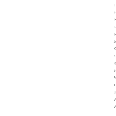
H
H
I
I
J
J
K
K
R
S
S
T
U
W
W