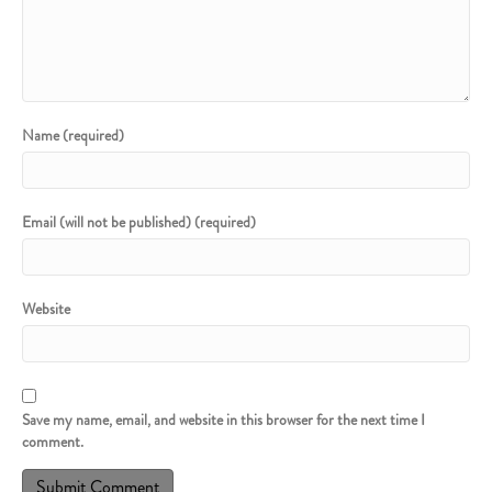
Name (required)
Email (will not be published) (required)
Website
Save my name, email, and website in this browser for the next time I
comment.