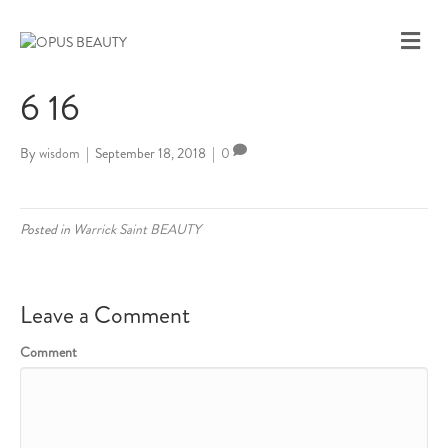
M
E
N
6 16
U
By
wisdom
|
September 18, 2018
|
0
Posted in
Warrick Saint BEAUTY
Leave a Comment
Comment