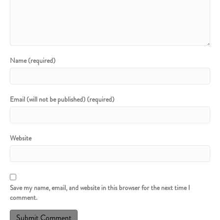
Name (required)
Email (will not be published) (required)
Website
Save my name, email, and website in this browser for the next time I
comment.