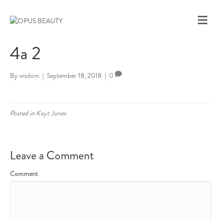
M
E
N
4a 2
U
By
wisdom
|
September 18, 2018
|
0
Posted in
Kayt Jones
Leave a Comment
Comment