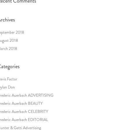
ecent Comments
rchives
eptember 2018
ugust 2018
arch 2018
ategories
avis Factor
ylan Don
rederic Auerbach ADVERTISING
rederic Auerbach BEAUTY
rederic Auerbach CELEBRITY
rederic Auerbach EDITORIAL
unter & Gatti Advertising