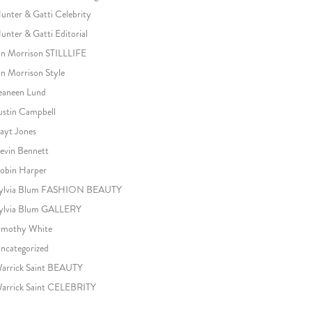
unter & Gatti Celebrity
unter & Gatti Editorial
an Morrison STILLLIFE
an Morrison Style
eaneen Lund
ustin Campbell
ayt Jones
evin Bennett
obin Harper
ylvia Blum FASHION BEAUTY
ylvia Blum GALLERY
imothy White
ncategorized
arrick Saint BEAUTY
arrick Saint CELEBRITY