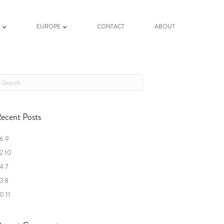
K
EUROPE
CONTACT
ABOUT
ecent Posts
6 9
2 10
4 7
3 8
0 11