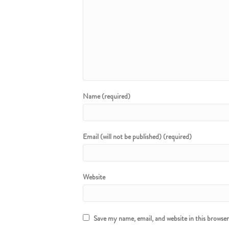
Name (required)
Email (will not be published) (required)
Website
Save my name, email, and website in this browse