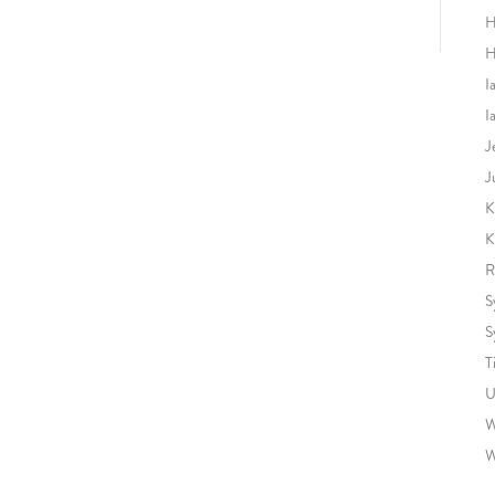
H
H
I
I
J
J
K
K
R
S
S
T
U
W
W