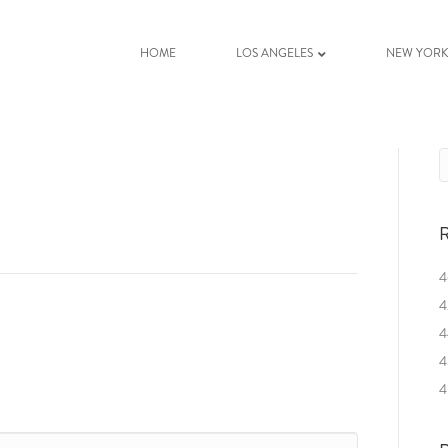
HOME
LOS ANGELES
NEW YOR
R
4
4
4
4
4