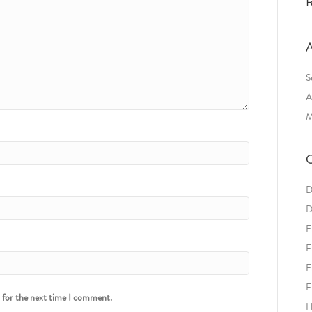
R
A
S
A
M
C
D
D
F
F
F
F
r for the next time I comment.
H