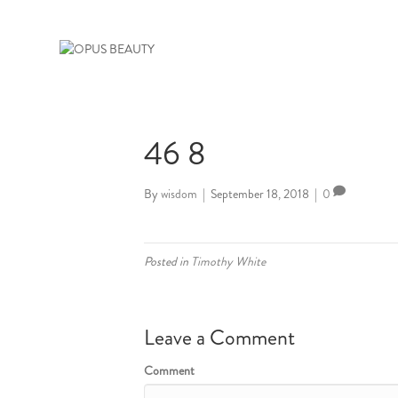
46 8
By
wisdom
|
September 18, 2018
|
0
Posted in
Timothy White
Leave a Comment
Comment