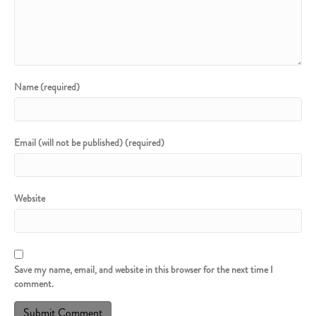
Name (required)
Email (will not be published) (required)
Website
Save my name, email, and website in this browser for the next time I
comment.