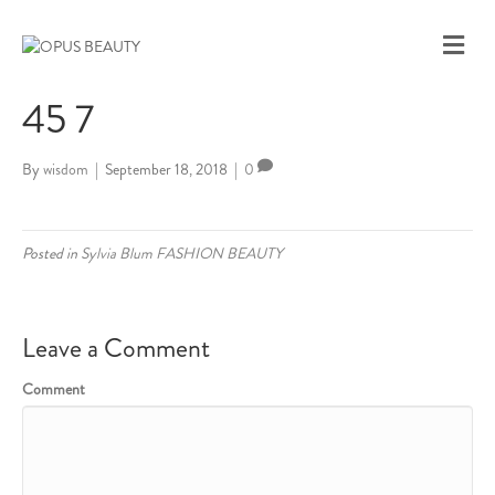
M
E
N
45 7
U
By
wisdom
|
September 18, 2018
|
0
Posted in
Sylvia Blum FASHION BEAUTY
Leave a Comment
Comment