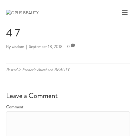
M
E
N
4 7
U
By
wisdom
|
September 18, 2018
|
0
Posted in
Frederic Auerbach BEAUTY
Leave a Comment
Comment