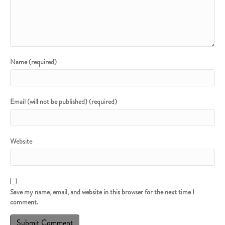
Name (required)
Email (will not be published) (required)
Website
Save my name, email, and website in this browser for the next time I
comment.