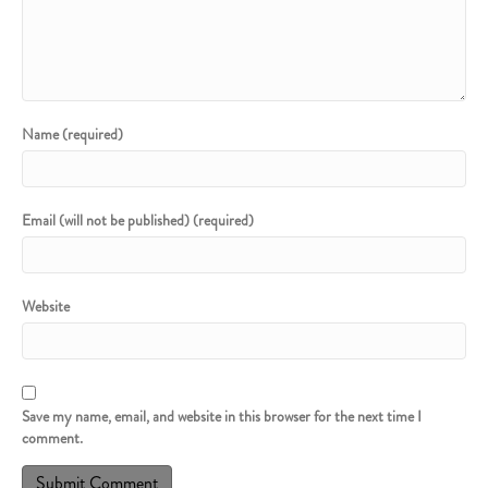
Name (required)
Email (will not be published) (required)
Website
Save my name, email, and website in this browser for the next time I
comment.