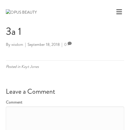
M
E
N
3a 1
U
By
wisdom
|
September 18, 2018
|
0
Posted in
Kayt Jones
Leave a Comment
Comment