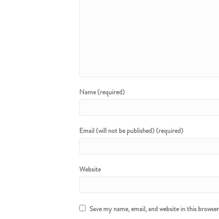
Name (required)
Email (will not be published) (required)
Website
Save my name, email, and website in this browse