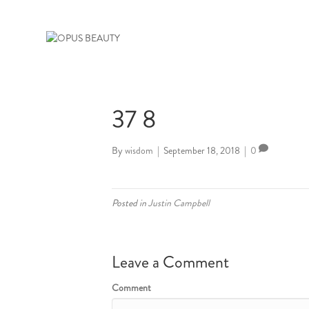
37 8
By
wisdom
|
September 18, 2018
|
0
Posted in
Justin Campbell
Leave a Comment
Comment