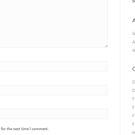
R
A
S
A
M
C
D
D
F
F
F
F
r for the next time I comment.
H