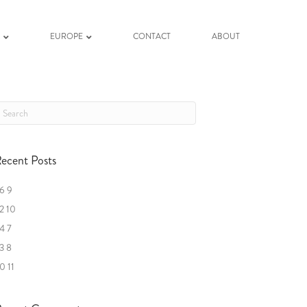
K
EUROPE
CONTACT
ABOUT
ecent Posts
6 9
2 10
4 7
3 8
0 11