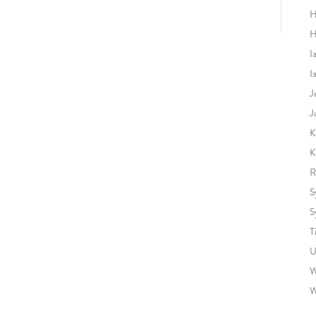
H
H
I
I
J
J
K
K
R
S
S
T
U
W
W