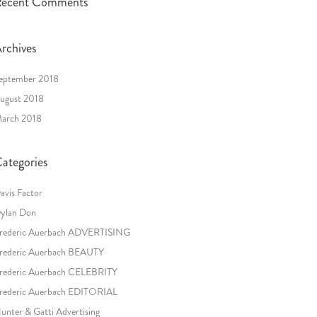
ecent Comments
rchives
eptember 2018
ugust 2018
arch 2018
ategories
avis Factor
ylan Don
rederic Auerbach ADVERTISING
rederic Auerbach BEAUTY
rederic Auerbach CELEBRITY
rederic Auerbach EDITORIAL
unter & Gatti Advertising