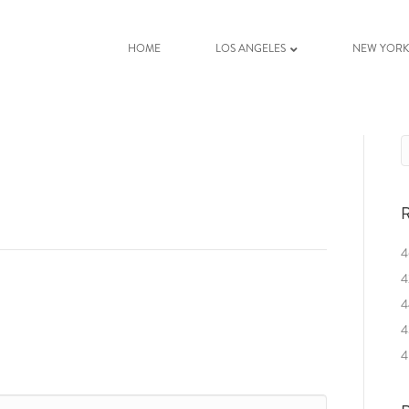
HOME
LOS ANGELES
NEW YOR
R
4
4
4
4
4