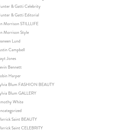
unter & Gatti Celebrity
unter & Gatti Editorial
an Morrison STILLLIFE
an Morrison Style
eaneen Lund
ustin Campbell
ayt Jones
evin Bennett
obin Harper
ylvia Blum FASHION BEAUTY
ylvia Blum GALLERY
imothy White
ncategorized
arrick Saint BEAUTY
arrick Saint CELEBRITY