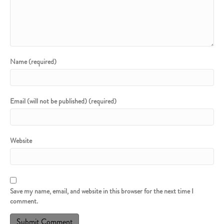
Name (required)
Email (will not be published) (required)
Website
Save my name, email, and website in this browser for the next time I
comment.