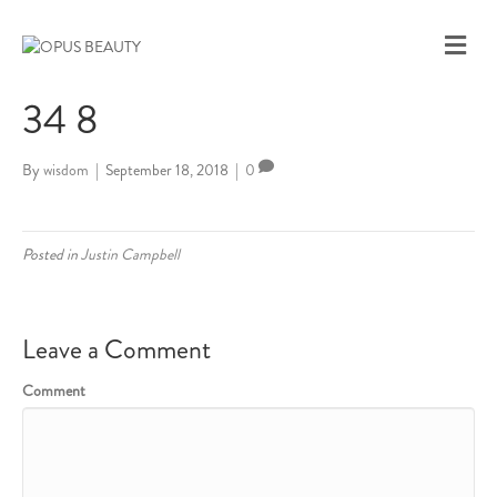
M
E
N
34 8
U
By
wisdom
|
September 18, 2018
|
0
Posted in
Justin Campbell
Leave a Comment
Comment