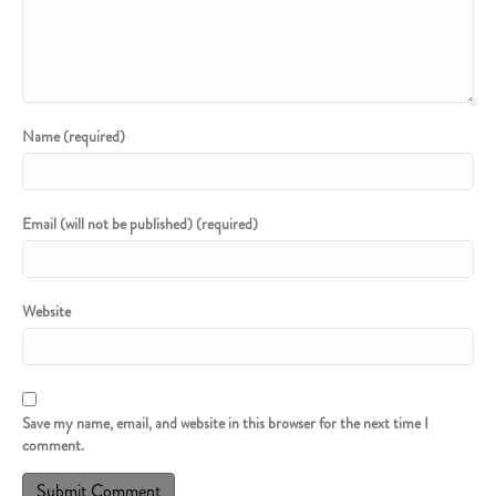
Name (required)
Email (will not be published) (required)
Website
Save my name, email, and website in this browser for the next time I
comment.