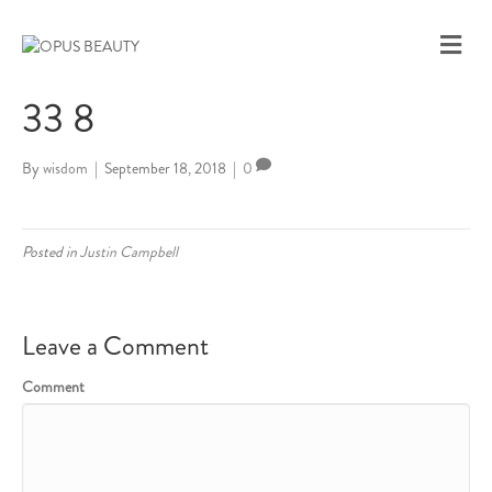
M
E
N
33 8
U
By
wisdom
|
September 18, 2018
|
0
Posted in
Justin Campbell
Leave a Comment
Comment