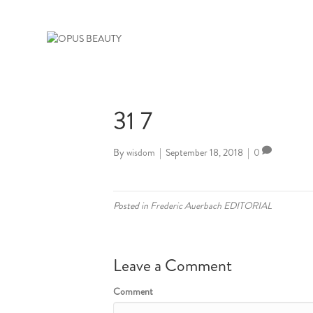
31 7
By
wisdom
|
September 18, 2018
|
0
Posted in
Frederic Auerbach EDITORIAL
Leave a Comment
Comment