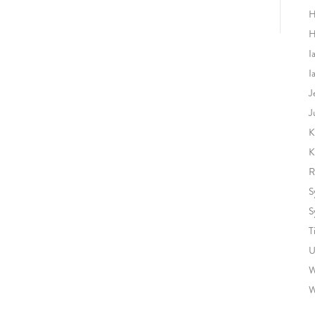
H
H
I
I
J
J
K
K
R
S
S
T
U
W
W