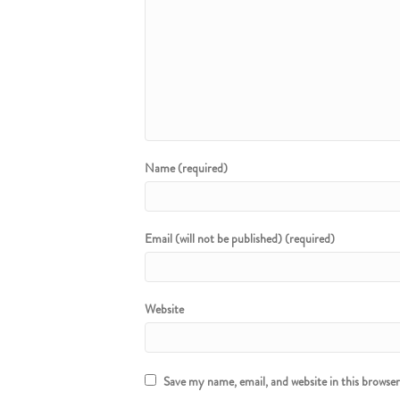
Name (required)
Email (will not be published) (required)
Website
Save my name, email, and website in this browse