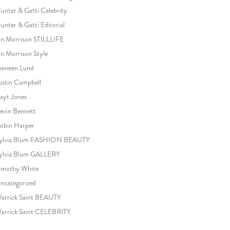
unter & Gatti Celebrity
unter & Gatti Editorial
an Morrison STILLLIFE
an Morrison Style
eaneen Lund
ustin Campbell
ayt Jones
evin Bennett
obin Harper
ylvia Blum FASHION BEAUTY
ylvia Blum GALLERY
imothy White
ncategorized
arrick Saint BEAUTY
arrick Saint CELEBRITY