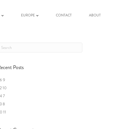
K
EUROPE
CONTACT
ABOUT
ecent Posts
6 9
2 10
4 7
3 8
0 11