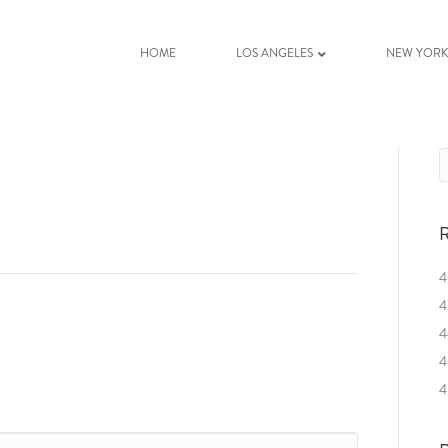
HOME
LOS ANGELES
NEW YOR
R
4
4
4
4
4