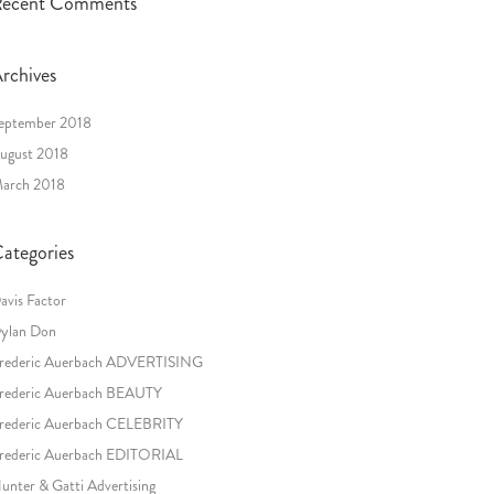
ecent Comments
rchives
eptember 2018
ugust 2018
arch 2018
ategories
avis Factor
ylan Don
rederic Auerbach ADVERTISING
rederic Auerbach BEAUTY
rederic Auerbach CELEBRITY
rederic Auerbach EDITORIAL
unter & Gatti Advertising