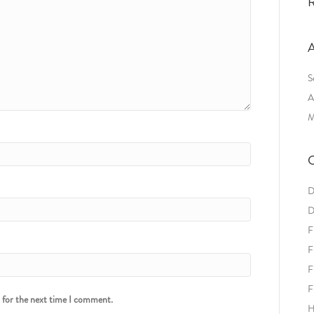
R
A
S
A
M
C
D
D
F
F
F
F
r for the next time I comment.
H