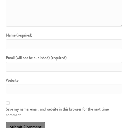
Name (required)
Email (will not be published) (required)
Website
Save my name, email, and website in this browser for the next time I
comment.