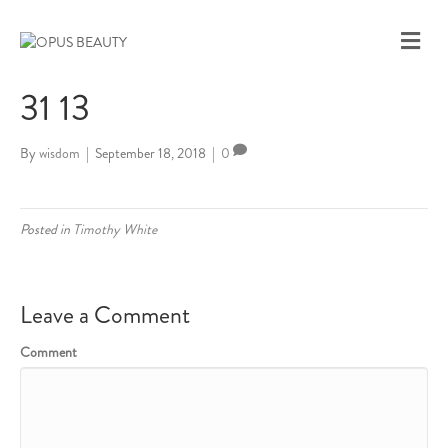
M
E
N
31 13
U
By
wisdom
|
September 18, 2018
|
0
Posted in
Timothy White
Leave a Comment
Comment