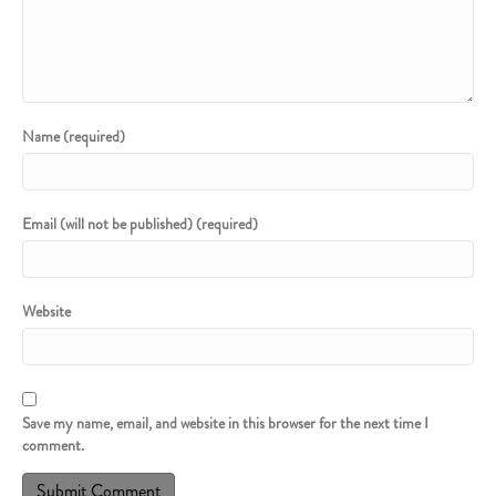
Name (required)
Email (will not be published) (required)
Website
Save my name, email, and website in this browser for the next time I
comment.