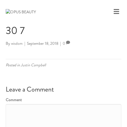
M
E
N
30 7
U
By
wisdom
|
September 18, 2018
|
0
Posted in
Justin Campbell
Leave a Comment
Comment