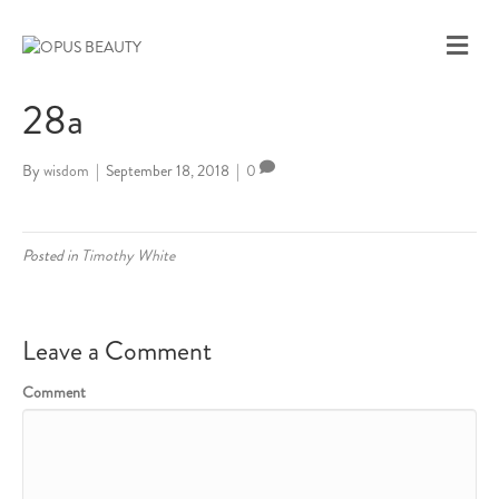
M
E
N
28a
U
By
wisdom
|
September 18, 2018
|
0
Posted in
Timothy White
Leave a Comment
Comment