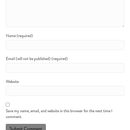
Name (required)
Email (will not be published) (required)
Website
Save my name, email, and website in this browser for the next time I
comment.