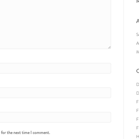
R
A
S
A
M
C
D
D
F
F
F
F
r for the next time I comment.
H