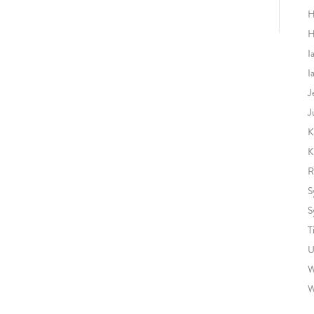
H
H
I
I
J
J
K
K
R
S
S
T
U
W
W