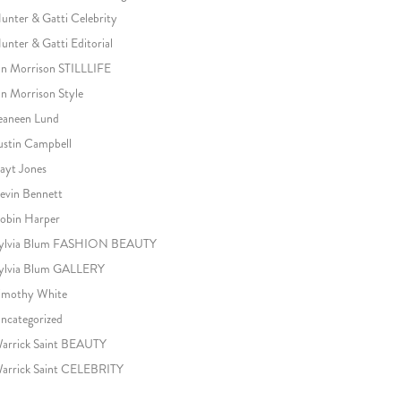
unter & Gatti Celebrity
unter & Gatti Editorial
an Morrison STILLLIFE
an Morrison Style
eaneen Lund
ustin Campbell
ayt Jones
evin Bennett
obin Harper
ylvia Blum FASHION BEAUTY
ylvia Blum GALLERY
imothy White
ncategorized
arrick Saint BEAUTY
arrick Saint CELEBRITY