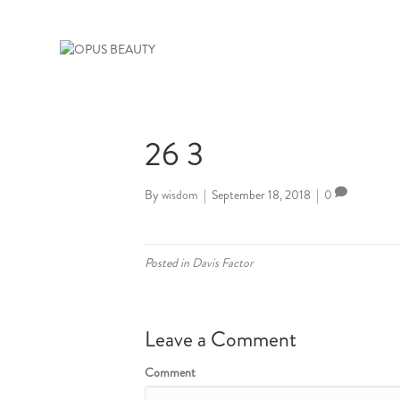
26 3
By
wisdom
|
September 18, 2018
|
0
Posted in
Davis Factor
Leave a Comment
Comment