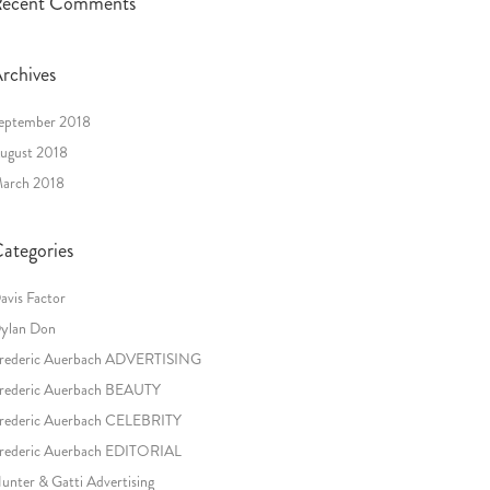
ecent Comments
rchives
eptember 2018
ugust 2018
arch 2018
ategories
avis Factor
ylan Don
rederic Auerbach ADVERTISING
rederic Auerbach BEAUTY
rederic Auerbach CELEBRITY
rederic Auerbach EDITORIAL
unter & Gatti Advertising