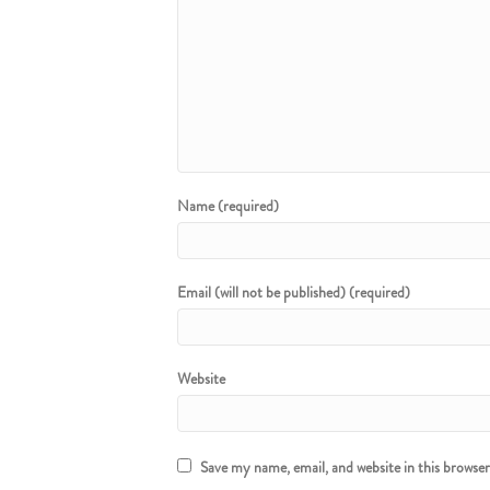
Name (required)
Email (will not be published) (required)
Website
Save my name, email, and website in this browse