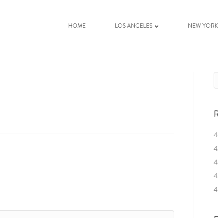
HOME
LOS ANGELES
NEW YOR
R
4
4
4
4
4