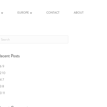
K
EUROPE
CONTACT
ABOUT
ecent Posts
6 9
2 10
4 7
3 8
0 11