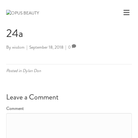
M
E
N
24a
U
By
wisdom
|
September 18, 2018
|
0
Posted in
Dylan Don
Leave a Comment
Comment