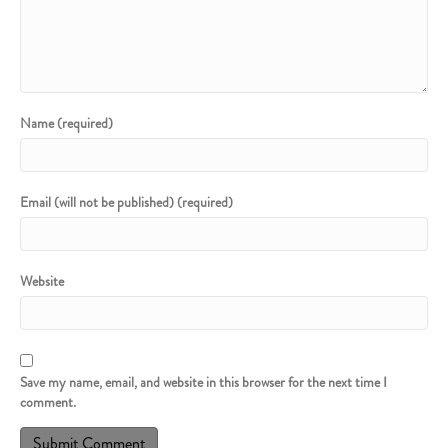
Name (required)
Email (will not be published) (required)
Website
Save my name, email, and website in this browser for the next time I
comment.