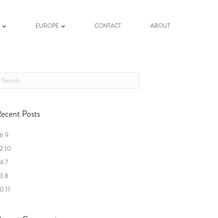
K
EUROPE
CONTACT
ABOUT
ecent Posts
6 9
2 10
4 7
3 8
0 11