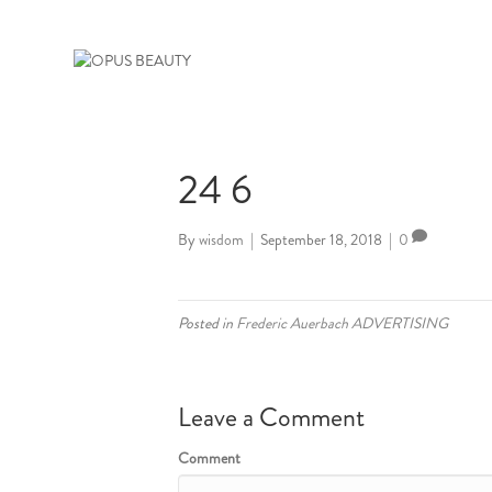
24 6
By
wisdom
|
September 18, 2018
|
0
Posted in
Frederic Auerbach ADVERTISING
Leave a Comment
Comment