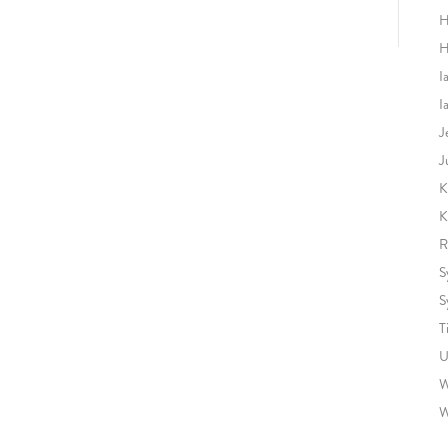
H
H
I
I
J
J
K
K
R
S
S
T
U
W
W