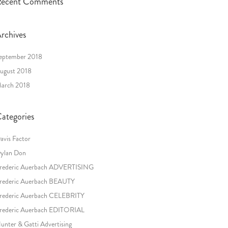
ecent Comments
rchives
eptember 2018
ugust 2018
arch 2018
ategories
avis Factor
ylan Don
rederic Auerbach ADVERTISING
rederic Auerbach BEAUTY
rederic Auerbach CELEBRITY
rederic Auerbach EDITORIAL
unter & Gatti Advertising