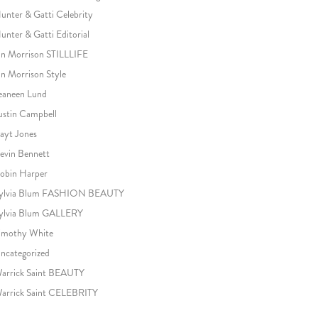
unter & Gatti Celebrity
unter & Gatti Editorial
an Morrison STILLLIFE
an Morrison Style
eaneen Lund
ustin Campbell
ayt Jones
evin Bennett
obin Harper
ylvia Blum FASHION BEAUTY
ylvia Blum GALLERY
imothy White
ncategorized
arrick Saint BEAUTY
arrick Saint CELEBRITY