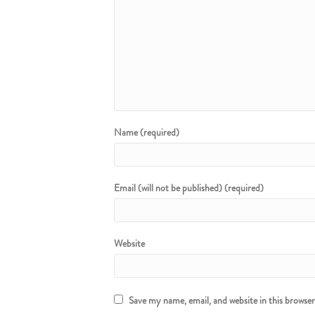
Name (required)
Email (will not be published) (required)
Website
Save my name, email, and website in this browse