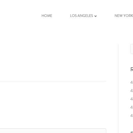
HOME
LOS ANGELES
NEW YOR
R
4
4
4
4
4