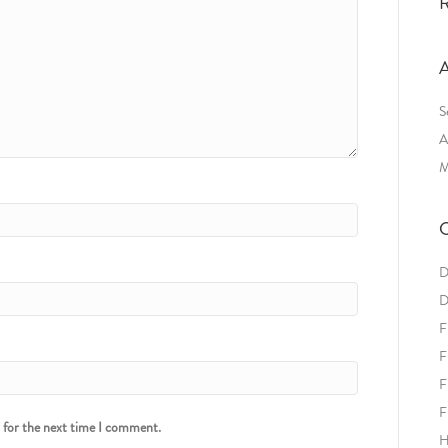
R
A
S
A
M
C
D
D
F
F
F
F
r for the next time I comment.
H