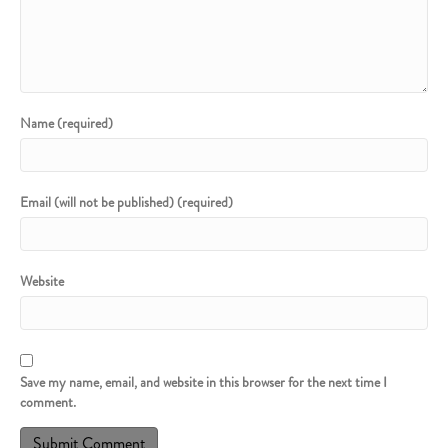
Name (required)
Email (will not be published) (required)
Website
Save my name, email, and website in this browser for the next time I
comment.