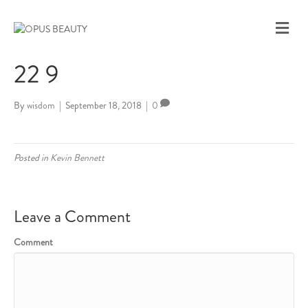
M
E
N
22 9
U
By
wisdom
|
September 18, 2018
|
0
Posted in
Kevin Bennett
Leave a Comment
Comment