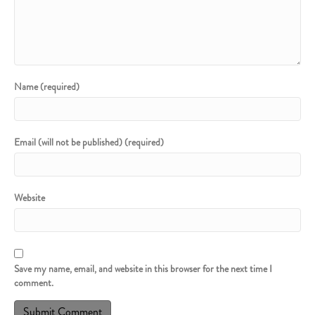
Name (required)
Email (will not be published) (required)
Website
Save my name, email, and website in this browser for the next time I
comment.