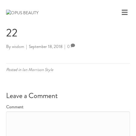
M
E
N
22
U
By
wisdom
|
September 18, 2018
|
0
Posted in
Ian Morrison Style
Leave a Comment
Comment