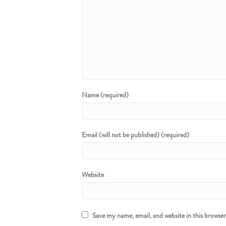
Name (required)
Email (will not be published) (required)
Website
Save my name, email, and website in this browse