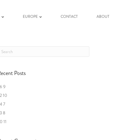
K
EUROPE
CONTACT
ABOUT
ecent Posts
6 9
2 10
4 7
3 8
0 11