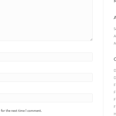
R
A
S
A
M
C
D
D
F
F
F
F
r for the next time I comment.
H