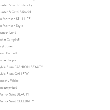
unter & Gatti Celebrity
unter & Gatti Editorial
an Morrison STILLLIFE
an Morrison Style
eaneen Lund
ustin Campbell
ayt Jones
evin Bennett
obin Harper
ylvia Blum FASHION BEAUTY
ylvia Blum GALLERY
imothy White
ncategorized
arrick Saint BEAUTY
arrick Saint CELEBRITY