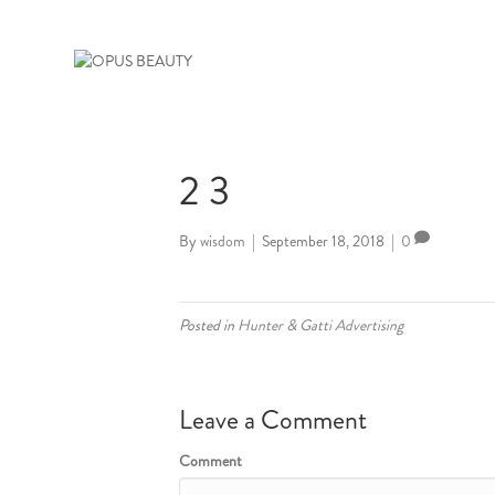
2 3
By
wisdom
|
September 18, 2018
|
0
Posted in
Hunter & Gatti Advertising
Leave a Comment
Comment