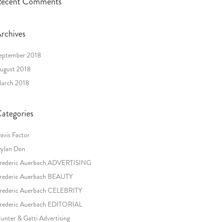
ecent Comments
rchives
eptember 2018
ugust 2018
arch 2018
ategories
avis Factor
ylan Don
rederic Auerbach ADVERTISING
rederic Auerbach BEAUTY
rederic Auerbach CELEBRITY
rederic Auerbach EDITORIAL
unter & Gatti Advertising