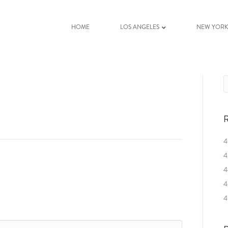
HOME
LOS ANGELES
NEW YOR
R
4
4
4
4
4