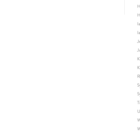
H
H
I
I
J
J
K
K
R
S
S
T
U
W
W