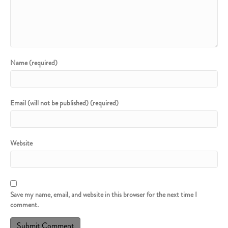
Name (required)
Email (will not be published) (required)
Website
Save my name, email, and website in this browser for the next time I
comment.