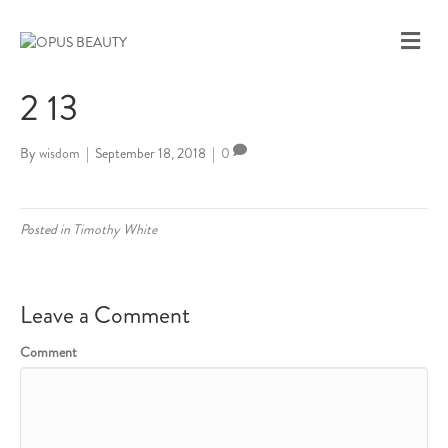
M
E
N
2 13
U
By
wisdom
|
September 18, 2018
|
0
Posted in
Timothy White
Leave a Comment
Comment