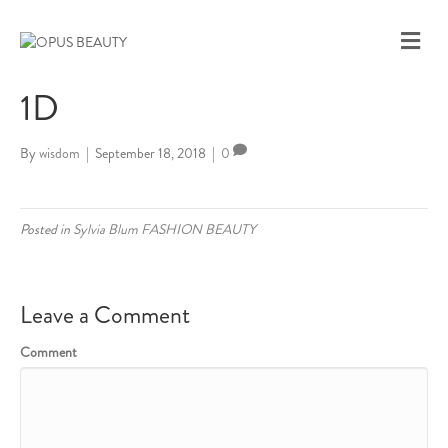
M
E
N
1D
U
By
wisdom
|
September 18, 2018
|
0
Posted in
Sylvia Blum FASHION BEAUTY
Leave a Comment
Comment