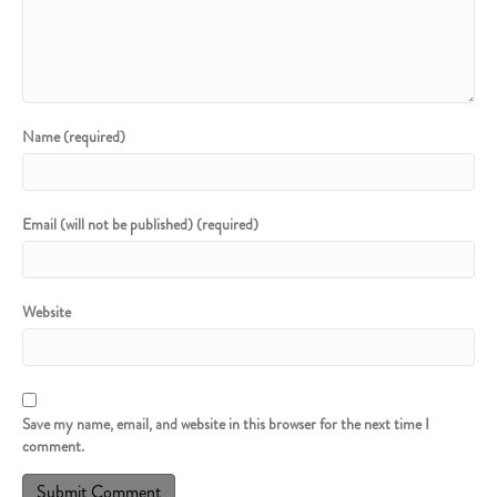
Name (required)
Email (will not be published) (required)
Website
Save my name, email, and website in this browser for the next time I
comment.