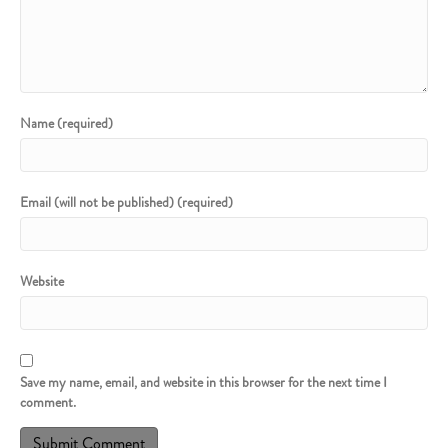
Name (required)
Email (will not be published) (required)
Website
Save my name, email, and website in this browser for the next time I
comment.