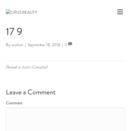
M
E
N
17 9
U
By
wisdom
|
September 18, 2018
|
0
Posted in
Justin Campbell
Leave a Comment
Comment