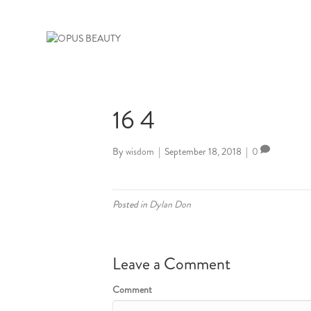
16 4
By
wisdom
|
September 18, 2018
|
0
Posted in
Dylan Don
Leave a Comment
Comment