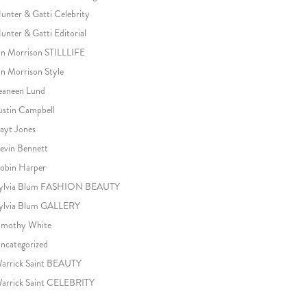
unter & Gatti Celebrity
unter & Gatti Editorial
an Morrison STILLLIFE
an Morrison Style
eaneen Lund
ustin Campbell
ayt Jones
evin Bennett
obin Harper
ylvia Blum FASHION BEAUTY
ylvia Blum GALLERY
imothy White
ncategorized
arrick Saint BEAUTY
arrick Saint CELEBRITY