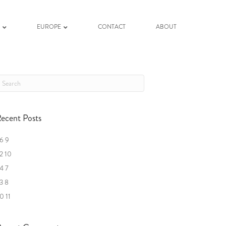
K
EUROPE
CONTACT
ABOUT
ecent Posts
6 9
2 10
4 7
3 8
0 11