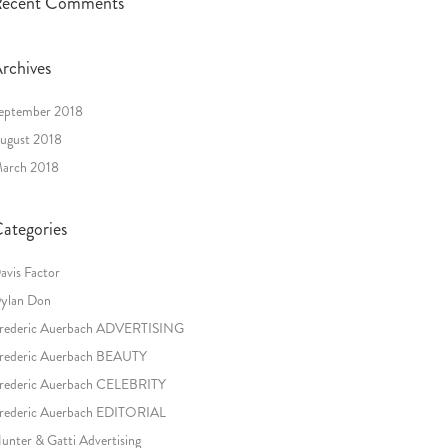
ecent Comments
rchives
eptember 2018
ugust 2018
arch 2018
ategories
avis Factor
ylan Don
rederic Auerbach ADVERTISING
rederic Auerbach BEAUTY
rederic Auerbach CELEBRITY
rederic Auerbach EDITORIAL
unter & Gatti Advertising