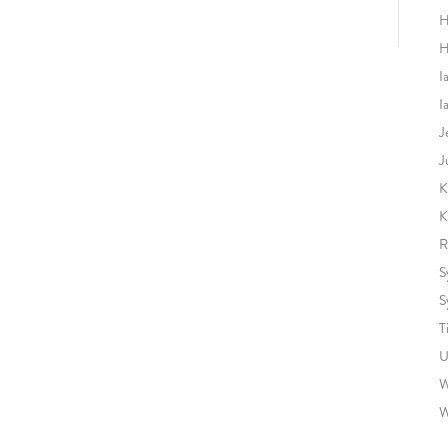
H
H
I
I
J
J
K
K
R
S
S
T
U
W
W