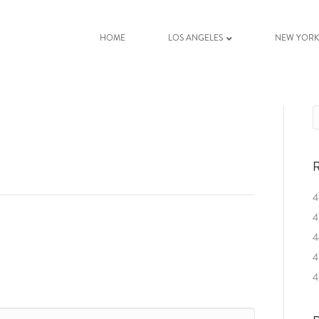
HOME
LOS ANGELES
NEW YOR
R
4
4
4
4
4