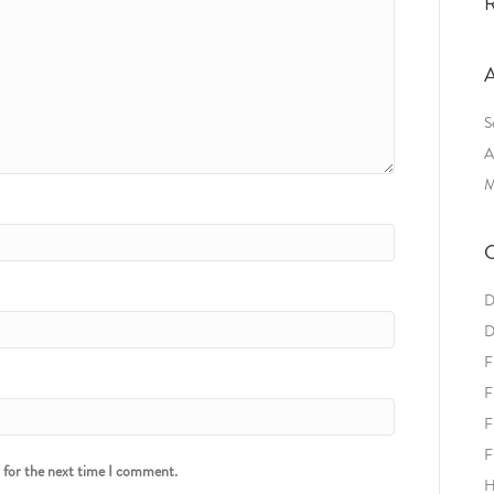
R
A
S
A
M
C
D
D
F
F
F
F
r for the next time I comment.
H