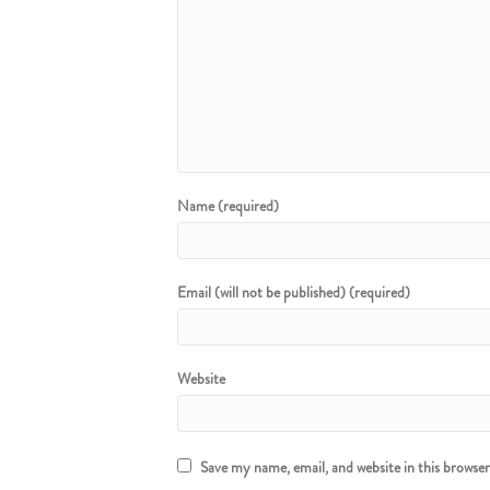
Name (required)
Email (will not be published) (required)
Website
Save my name, email, and website in this browse