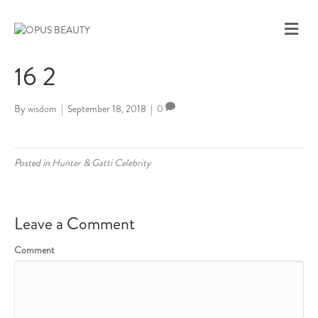
M
E
N
16 2
U
By
wisdom
|
September 18, 2018
|
0
Posted in
Hunter & Gatti Celebrity
Leave a Comment
Comment