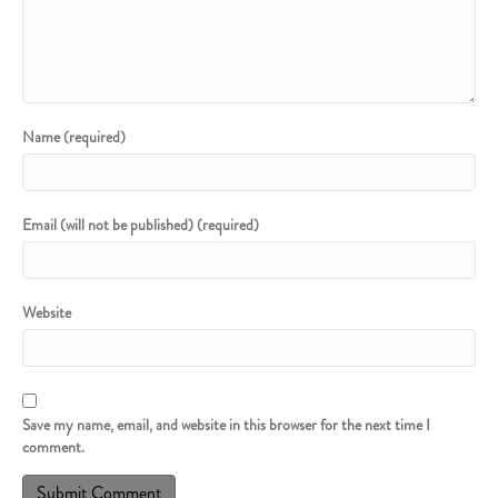
Name (required)
Email (will not be published) (required)
Website
Save my name, email, and website in this browser for the next time I
comment.