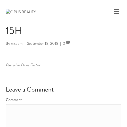
M
E
N
15H
U
By
wisdom
|
September 18, 2018
|
0
Posted in
Davis Factor
Leave a Comment
Comment