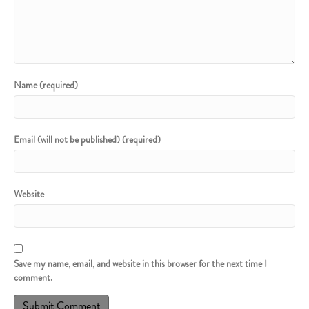
Name (required)
Email (will not be published) (required)
Website
Save my name, email, and website in this browser for the next time I
comment.