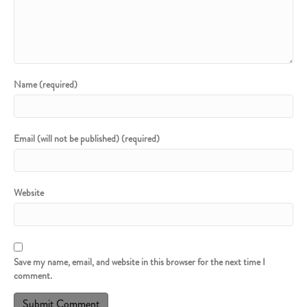
Name (required)
Email (will not be published) (required)
Website
Save my name, email, and website in this browser for the next time I
comment.