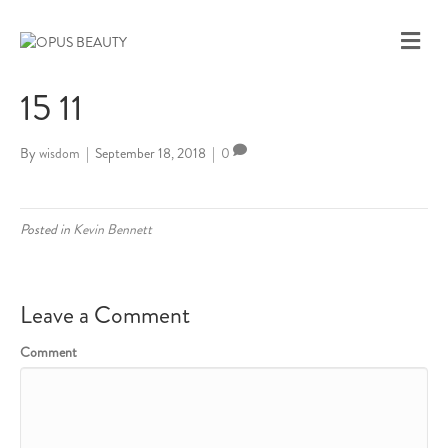
M
E
N
15 11
U
By
wisdom
|
September 18, 2018
|
0
Posted in
Kevin Bennett
Leave a Comment
Comment