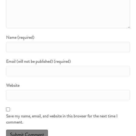
Name (required)
Email (will not be published) (required)
Website
Save my name, email, and website in this browser for the next time I
comment.