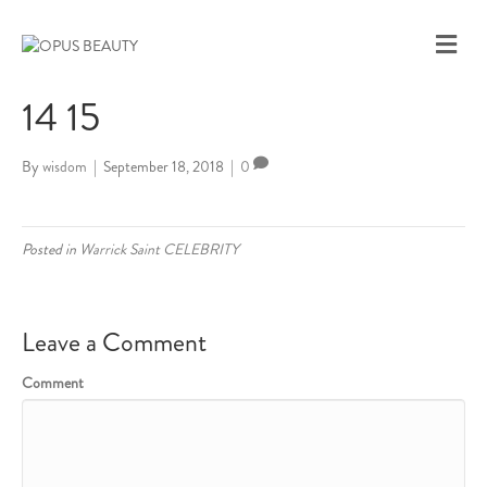
M
E
N
14 15
U
By
wisdom
|
September 18, 2018
|
0
Posted in
Warrick Saint CELEBRITY
Leave a Comment
Comment