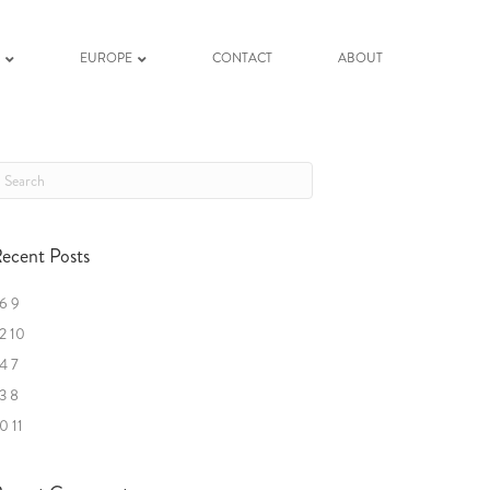
K
EUROPE
CONTACT
ABOUT
ecent Posts
6 9
2 10
4 7
3 8
0 11