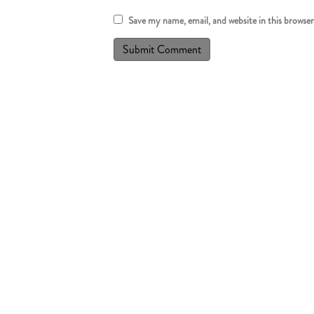
Save my name, email, and website in this browse