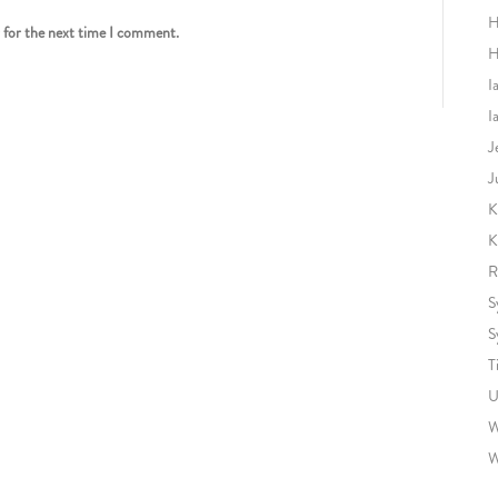
H
r for the next time I comment.
H
I
I
J
J
K
K
R
S
S
T
U
W
W