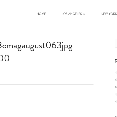
HOME
LOS ANGELES
NEW YOR
03cmagaugust063jpg
400
R
4
4
4
4
4