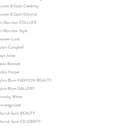
unter & Gatti Celebrity
unter & Gatti Editorial
an Morrison STILLLIFE
an Morrison Style
eaneen Lund
ustin Campbell
ayt Jones
evin Bennett
obin Harper
ylvia Blum FASHION BEAUTY
ylvia Blum GALLERY
imothy White
ncategorized
arrick Saint BEAUTY
arrick Saint CELEBRITY