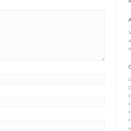
R
A
S
A
M
C
D
D
F
F
F
F
H