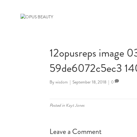
12opusreps image 
59de6072c5ec3 1
By
wisdom
|
September 18, 2018
|
0
Posted in
Kayt Jones
Leave a Comment