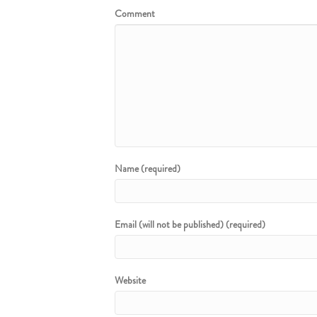
Comment
Name (required)
Email (will not be published) (required)
Website