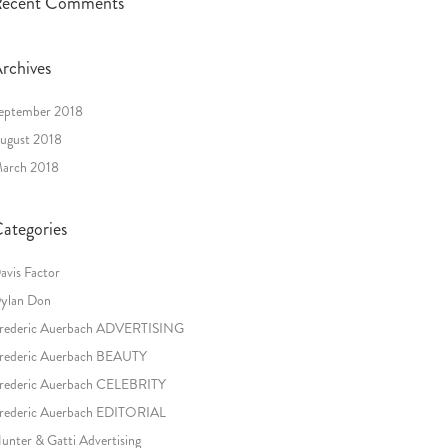
ecent Comments
rchives
eptember 2018
ugust 2018
arch 2018
ategories
avis Factor
ylan Don
rederic Auerbach ADVERTISING
rederic Auerbach BEAUTY
rederic Auerbach CELEBRITY
rederic Auerbach EDITORIAL
unter & Gatti Advertising