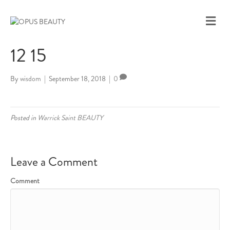
M
E
N
12 15
U
By
wisdom
|
September 18, 2018
|
0
Posted in
Warrick Saint BEAUTY
Leave a Comment
Comment