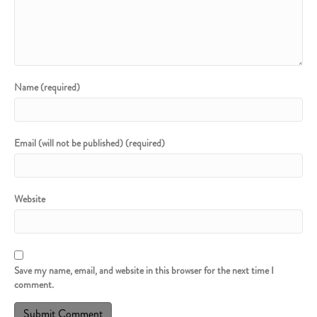
Name (required)
Email (will not be published) (required)
Website
Save my name, email, and website in this browser for the next time I
comment.