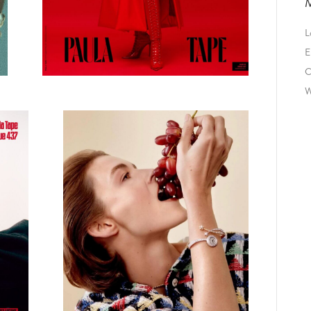
L
E
C
W