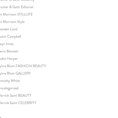
unter & Gatti Editorial
an Morrison STILLLIFE
an Morrison Style
eaneen Lund
ustin Campbell
ayt Jones
evin Bennett
obin Harper
ylvia Blum FASHION BEAUTY
ylvia Blum GALLERY
imothy White
ncategorized
arrick Saint BEAUTY
arrick Saint CELEBRITY