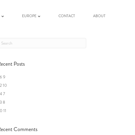
K
EUROPE
CONTACT
ABOUT
ecent Posts
6 9
2 10
4 7
3 8
0 11
ecent Comments