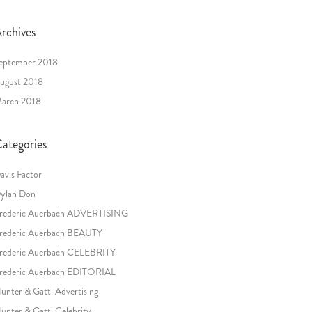
rchives
eptember 2018
ugust 2018
arch 2018
ategories
avis Factor
ylan Don
rederic Auerbach ADVERTISING
rederic Auerbach BEAUTY
rederic Auerbach CELEBRITY
rederic Auerbach EDITORIAL
unter & Gatti Advertising
unter & Gatti Celebrity