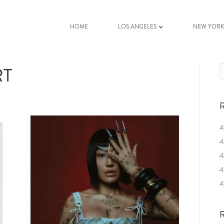
HOME
LOS ANGELES
NEW YOR
RT
R
4
4
4
4
4
R