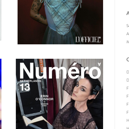
A
S
A
M
C
D
D
F
F
F
F
H
H