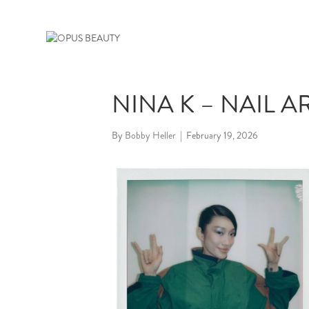
NINA K – NAIL A
By
Bobby Heller
|
February 19, 2026