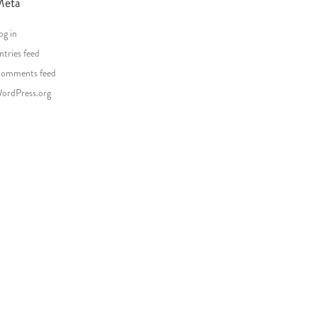
Meta
og in
ntries feed
omments feed
ordPress.org