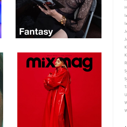
H
I
I
J
J
K
K
R
S
S
T
U
W
W