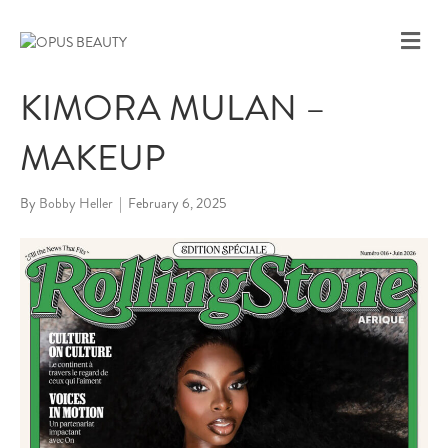
M
E
N
KIMORA MULAN –
U
MAKEUP
By
Bobby Heller
|
February 6, 2025