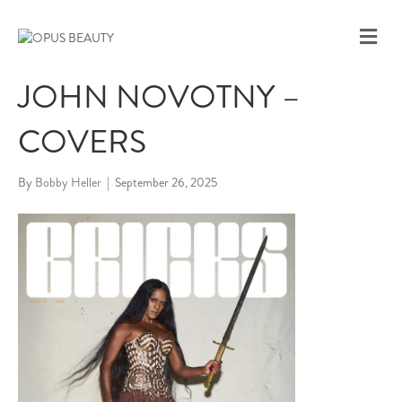
M
E
N
JOHN NOVOTNY –
U
COVERS
By
Bobby Heller
|
September 26, 2025