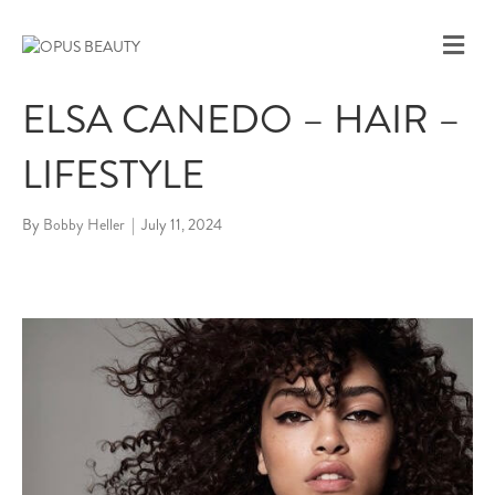
M
E
N
ELSA CANEDO – HAIR –
U
LIFESTYLE
By
Bobby Heller
|
July 11, 2024