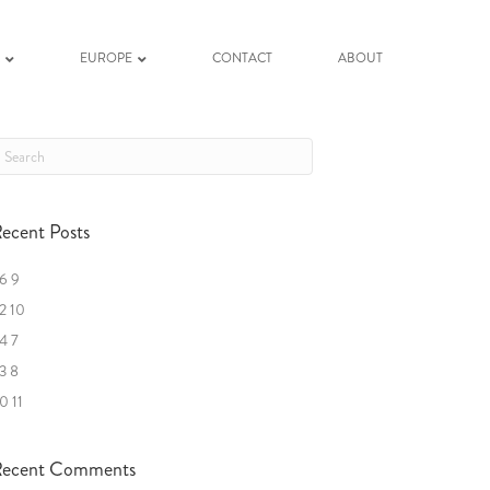
K
EUROPE
CONTACT
ABOUT
ecent Posts
6 9
2 10
4 7
3 8
0 11
ecent Comments