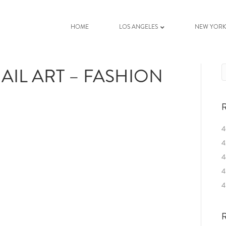
HOME
LOS ANGELES
NEW YOR
AIL ART – FASHION
R
4
4
4
4
4
R