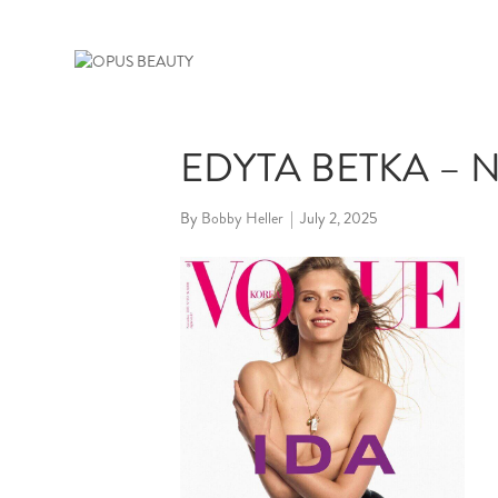
EDYTA BETKA – N
By
Bobby Heller
|
July 2, 2025