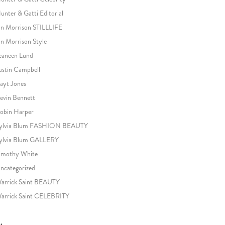
unter & Gatti Editorial
an Morrison STILLLIFE
an Morrison Style
eaneen Lund
ustin Campbell
ayt Jones
evin Bennett
obin Harper
ylvia Blum FASHION BEAUTY
ylvia Blum GALLERY
imothy White
ncategorized
arrick Saint BEAUTY
arrick Saint CELEBRITY