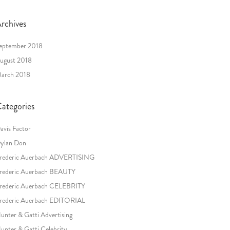
rchives
eptember 2018
ugust 2018
arch 2018
ategories
avis Factor
ylan Don
rederic Auerbach ADVERTISING
rederic Auerbach BEAUTY
rederic Auerbach CELEBRITY
rederic Auerbach EDITORIAL
unter & Gatti Advertising
unter & Gatti Celebrity