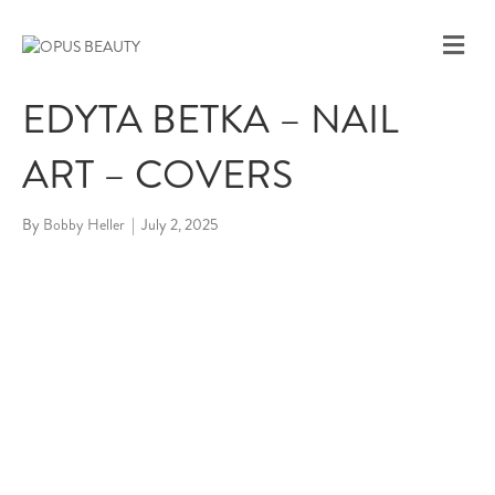
M
E
N
EDYTA BETKA – NAIL
U
ART – COVERS
By
Bobby Heller
|
July 2, 2025