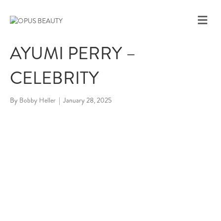
M
E
N
AYUMI PERRY –
U
CELEBRITY
By
Bobby Heller
|
January 28, 2025