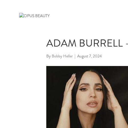
ADAM BURRELL –
By
Bobby Heller
|
August 7, 2024