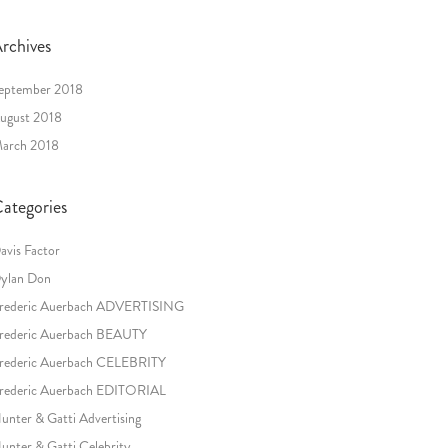
rchives
eptember 2018
ugust 2018
arch 2018
ategories
avis Factor
ylan Don
rederic Auerbach ADVERTISING
rederic Auerbach BEAUTY
rederic Auerbach CELEBRITY
rederic Auerbach EDITORIAL
unter & Gatti Advertising
unter & Gatti Celebrity