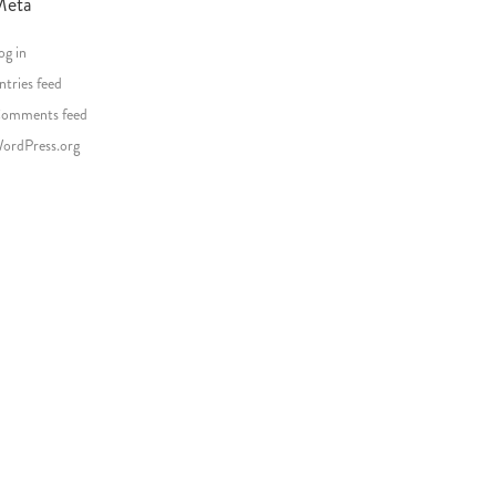
Meta
og in
ntries feed
omments feed
ordPress.org