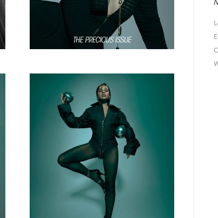
L
E
C
W