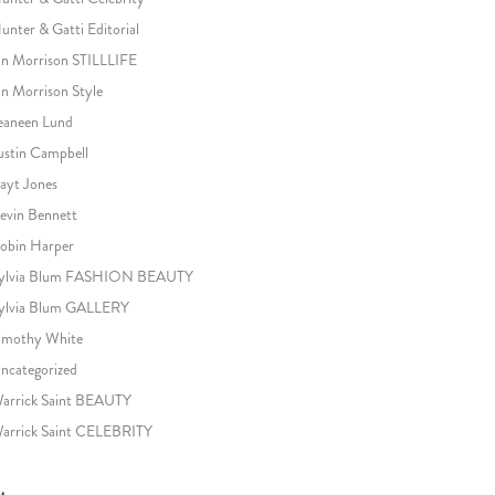
unter & Gatti Editorial
an Morrison STILLLIFE
an Morrison Style
eaneen Lund
ustin Campbell
ayt Jones
evin Bennett
obin Harper
ylvia Blum FASHION BEAUTY
ylvia Blum GALLERY
imothy White
ncategorized
arrick Saint BEAUTY
arrick Saint CELEBRITY