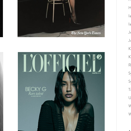
H
I
I
J
J
K
K
R
S
S
T
U
W
W