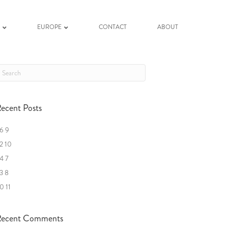
K
EUROPE
CONTACT
ABOUT
ecent Posts
6 9
2 10
4 7
3 8
0 11
ecent Comments