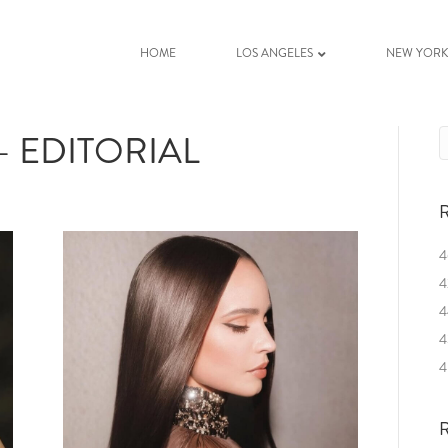
HOME
LOS ANGELES
NEW YOR
 EDITORIAL
R
4
4
4
4
4
R