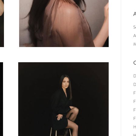
A
S
A
M
C
D
D
F
F
F
F
H
H