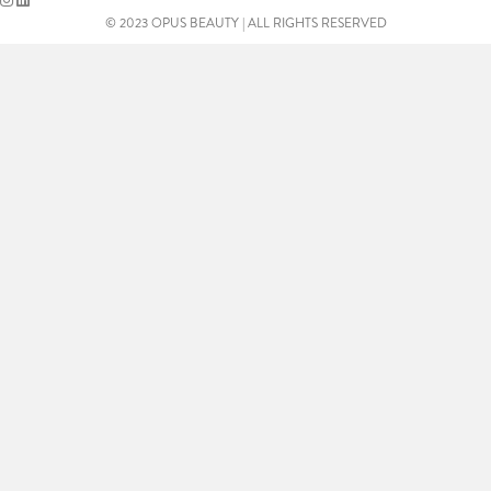
© 2023 OPUS BEAUTY | ALL RIGHTS RESERVED