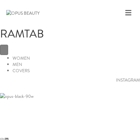
M
E
N
RAMTAB
U
WOMEN
MEN
COVERS
INSTAGRAM