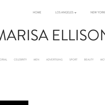
HOME
LOS ANGELES
NEW YOR
MARISA ELLISO
ORIAL
CELEBRITY
MEN
ADVERTISING
SPORT
BEAUTY
MO