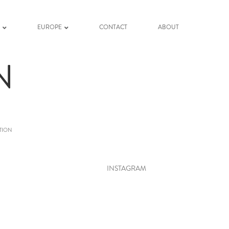
K
EUROPE
CONTACT
ABOUT
N
TION
INSTAGRAM