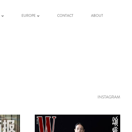
K
EUROPE
CONTACT
ABOUT
INSTAGRAM