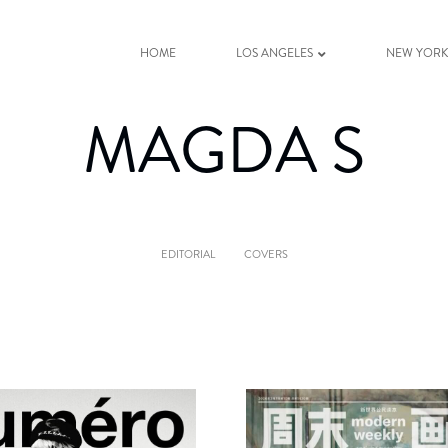
HOME
LOS ANGELES
NEW YOR
MAGDA S
EDITORIAL
COVERS