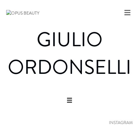
M
E
N
GIULIO
U
ORDONSELLI
INSTAGRAM