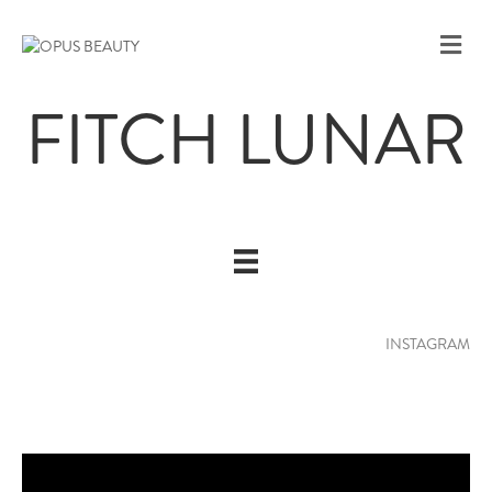
M
E
N
FITCH LUNAR
U
INSTAGRAM