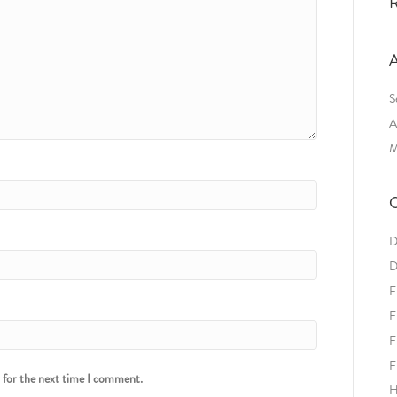
R
A
S
A
M
C
D
D
F
F
F
F
r for the next time I comment.
H