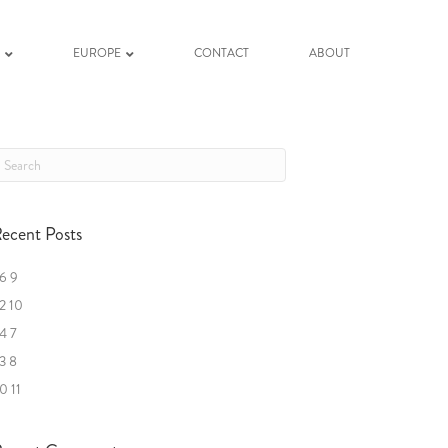
K
EUROPE
CONTACT
ABOUT
ecent Posts
6 9
2 10
4 7
3 8
0 11