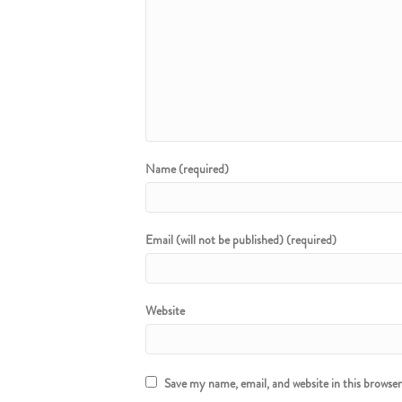
Name (required)
Email (will not be published) (required)
Website
Save my name, email, and website in this browse