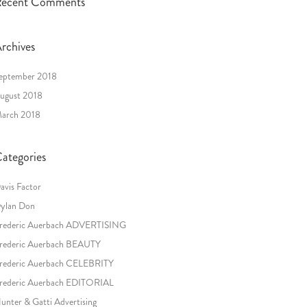
ecent Comments
rchives
eptember 2018
ugust 2018
arch 2018
ategories
avis Factor
ylan Don
rederic Auerbach ADVERTISING
rederic Auerbach BEAUTY
rederic Auerbach CELEBRITY
rederic Auerbach EDITORIAL
unter & Gatti Advertising