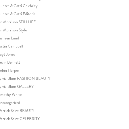
unter & Gatti Celebrity
unter & Gatti Editorial
an Morrison STILLLIFE
an Morrison Style
eaneen Lund
ustin Campbell
ayt Jones
evin Bennett
obin Harper
ylvia Blum FASHION BEAUTY
ylvia Blum GALLERY
imothy White
ncategorized
arrick Saint BEAUTY
arrick Saint CELEBRITY