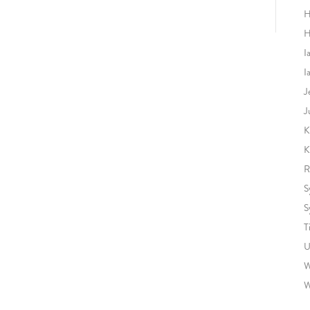
H
H
I
I
J
J
K
K
R
S
S
T
U
W
W