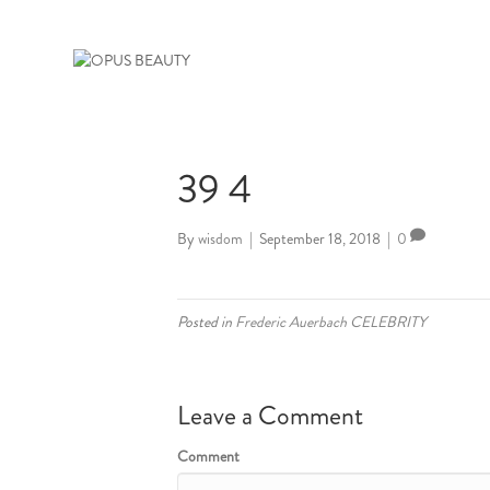
39 4
By
wisdom
|
September 18, 2018
|
0
Posted in
Frederic Auerbach CELEBRITY
Leave a Comment
Comment