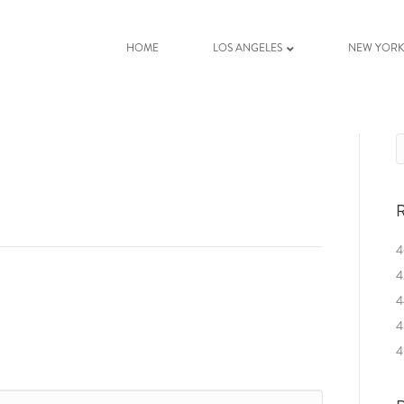
HOME
LOS ANGELES
NEW YOR
R
4
4
4
4
4